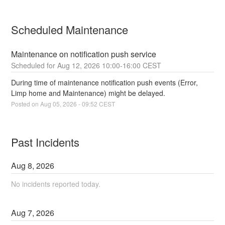
Scheduled Maintenance
Maintenance on notification push service
Aug
12
,
2026
10:00
-
16:00
CEST
During time of maintenance notification push events (Error, 
Limp home and Maintenance) might be delayed.
Posted on
Aug
05
,
2026
-
09:52
CEST
Past Incidents
Aug
8
,
2026
No incidents reported today.
Aug
7
,
2026