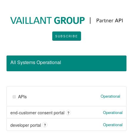
SUBSCRIBE
All Systems Operational
Operational
APIs
Operational
end-customer consent portal
?
Operational
developer portal
?