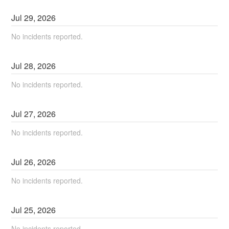
Jul
29
,
2026
No incidents reported.
Jul
28
,
2026
No incidents reported.
Jul
27
,
2026
No incidents reported.
Jul
26
,
2026
No incidents reported.
Jul
25
,
2026
No incidents reported.