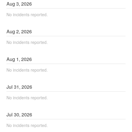
Aug
3
,
2026
No incidents reported.
Aug
2
,
2026
No incidents reported.
Aug
1
,
2026
No incidents reported.
Jul
31
,
2026
No incidents reported.
Jul
30
,
2026
No incidents reported.