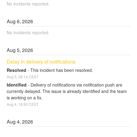
No incidents reported.
Aug
6
,
2026
No incidents reported.
Aug
5
,
2026
Delay in delivery of notifications
Resolved
-
This incident has been resolved.
Aug
5
,
08:14
CEST
Identified
-
Delivery of notifications via notification push are 
currently delayed. The issue is already identified and the team 
is working on a fix.
Aug
4
,
16:50
CEST
Aug
4
,
2026