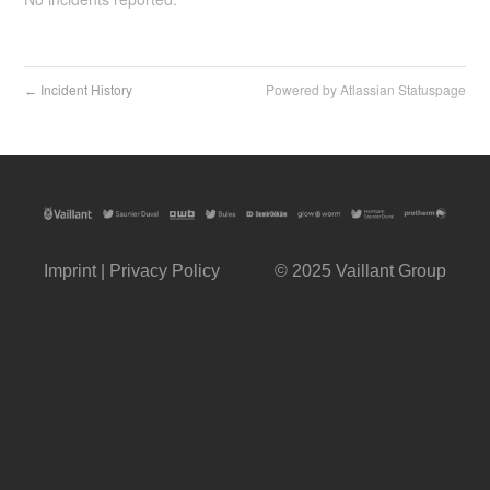
Incident History
Powered by Atlassian Statuspage
←
Imprint
|
Privacy Policy
© 2025
Vaillant Group